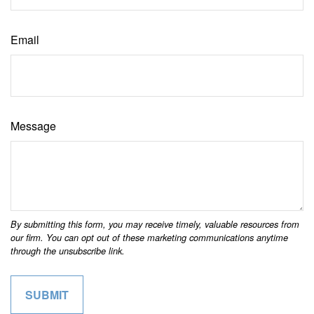
Email
Message