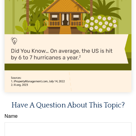
Have A Question About This Topic?
Name