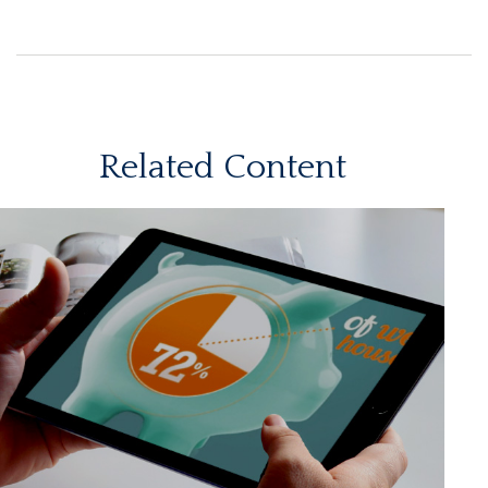
Related Content