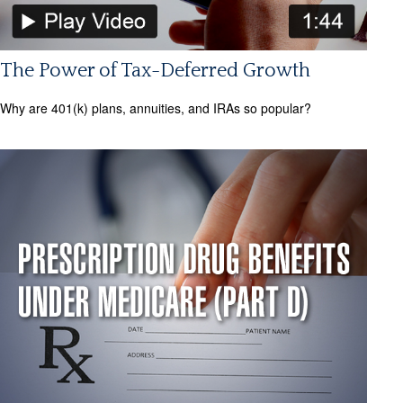
The Power of Tax-Deferred Growth
Why are 401(k) plans, annuities, and IRAs so popular?