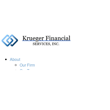
About
Our Firm
Our Team
Our Mission
Our Services
Resources
Financial Calculators