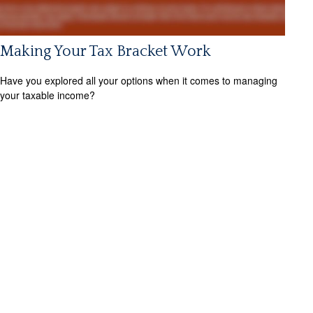
Making Your Tax Bracket Work
Have you explored all your options when it comes to managing
your taxable income?