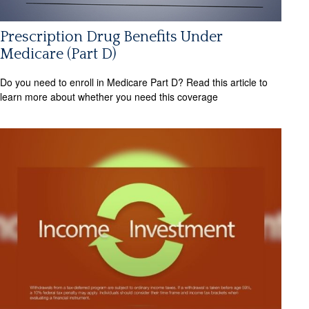
Prescription Drug Benefits Under
Medicare (Part D)
Do you need to enroll in Medicare Part D? Read this article to
learn more about whether you need this coverage