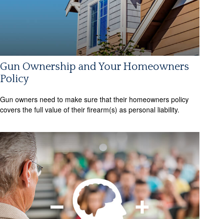
Gun Ownership and Your Homeowners
Policy
Gun owners need to make sure that their homeowners policy
covers the full value of their firearm(s) as personal liability.