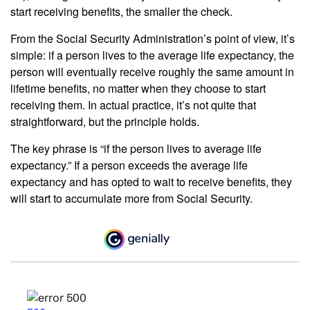
start receiving benefits, the smaller the check.
From the Social Security Administration’s point of view, it’s
simple: if a person lives to the average life expectancy, the
person will eventually receive roughly the same amount in
lifetime benefits, no matter when they choose to start
receiving them. In actual practice, it’s not quite that
straightforward, but the principle holds.
The key phrase is “if the person lives to average life
expectancy.” If a person exceeds the average life
expectancy and has opted to wait to receive benefits, they
will start to accumulate more from Social Security.