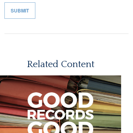
Related Content