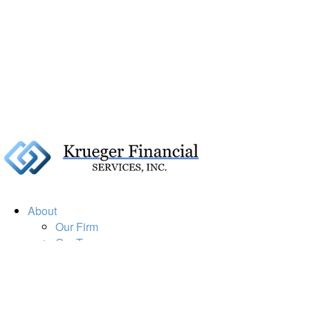
About
Our Firm
Our Team
Our Mission
Our Services