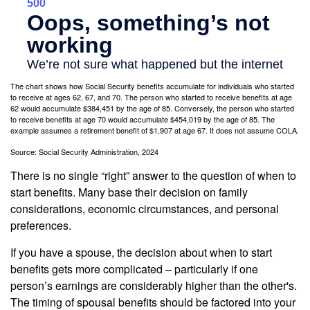
The chart shows how Social Security benefits accumulate for individuals who started
to receive at ages 62, 67, and 70. The person who started to receive benefits at age
62 would accumulate $384,451 by the age of 85. Conversely, the person who started
to receive benefits at age 70 would accumulate $454,019 by the age of 85. The
example assumes a retirement benefit of $1,907 at age 67. It does not assume COLA.
Source: Social Security Administration, 2024
There is no single “right” answer to the question of when to
start benefits. Many base their decision on family
considerations, economic circumstances, and personal
preferences.
If you have a spouse, the decision about when to start
benefits gets more complicated – particularly if one
person’s earnings are considerably higher than the other's.
The timing of spousal benefits should be factored into your