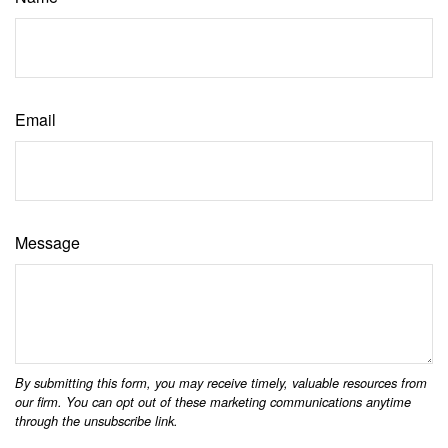
Email
Message