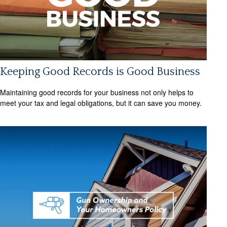
Keeping Good Records is Good Business
Maintaining good records for your business not only helps to
meet your tax and legal obligations, but it can save you money.