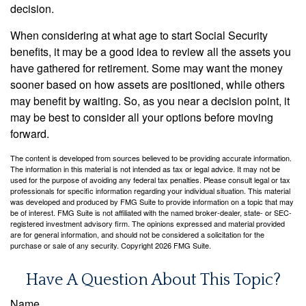
decision.
When considering at what age to start Social Security
benefits, it may be a good idea to review all the assets you
have gathered for retirement. Some may want the money
sooner based on how assets are positioned, while others
may benefit by waiting. So, as you near a decision point, it
may be best to consider all your options before moving
forward.
The content is developed from sources believed to be providing accurate information.
The information in this material is not intended as tax or legal advice. It may not be
used for the purpose of avoiding any federal tax penalties. Please consult legal or tax
professionals for specific information regarding your individual situation. This material
was developed and produced by FMG Suite to provide information on a topic that may
be of interest. FMG Suite is not affiliated with the named broker-dealer, state- or SEC-
registered investment advisory firm. The opinions expressed and material provided
are for general information, and should not be considered a solicitation for the
purchase or sale of any security. Copyright
2026 FMG Suite.
Have A Question About This Topic?
Name