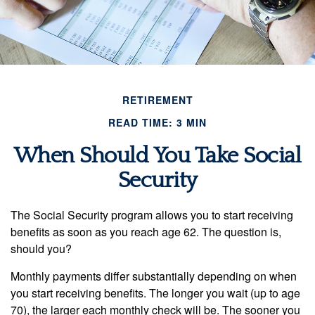
RETIREMENT
READ TIME: 3 MIN
When Should You Take Social
Security
The Social Security program allows you to start receiving
benefits as soon as you reach age 62. The question is,
should you?
Monthly payments differ substantially depending on when
you start receiving benefits. The longer you wait (up to age
70), the larger each monthly check will be. The sooner you