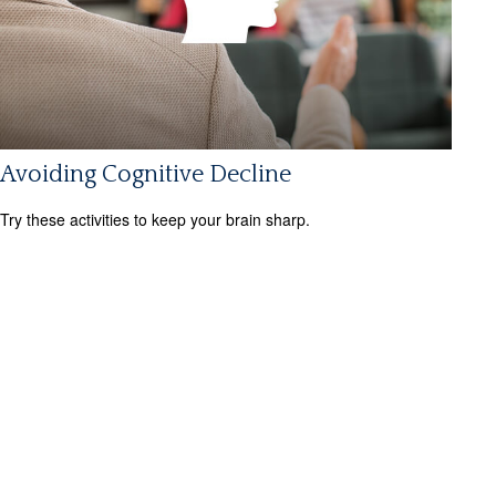
Avoiding Cognitive Decline
Try these activities to keep your brain sharp.