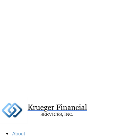
About