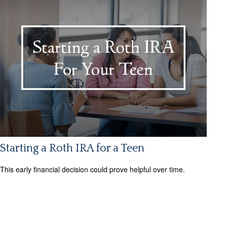
Starting a Roth IRA for a Teen
This early financial decision could prove helpful over time.