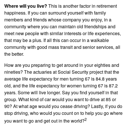
Where will you live?
This is another factor in retirement
happiness. If you can surround yourself with family
members and friends whose company you enjoy, in a
community where you can maintain old friendships and
meet new people with similar interests or life experiences,
that may be a plus. If all this can occur in a walkable
community with good mass transit and senior services, all
the better.
How are you preparing to get around in your eighties and
nineties? The actuaries at Social Security project that the
average life expectancy for men turning 67 is 84.8 years
old, and the life expectancy for women turning 67 is 87.2
years. Some will live longer. Say you find yourself in that
group. What kind of car would you want to drive at 85 or
90? At what age would you cease driving? Lastly, if you do
stop driving, who would you count on to help you go where
2
you want to go and get out in the world?