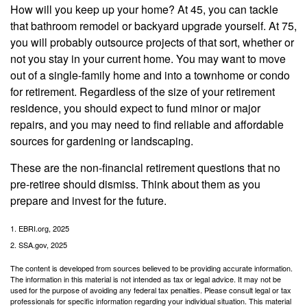
How will you keep up your home? At 45, you can tackle
that bathroom remodel or backyard upgrade yourself. At 75,
you will probably outsource projects of that sort, whether or
not you stay in your current home. You may want to move
out of a single-family home and into a townhome or condo
for retirement. Regardless of the size of your retirement
residence, you should expect to fund minor or major
repairs, and you may need to find reliable and affordable
sources for gardening or landscaping.
These are the non-financial retirement questions that no
pre-retiree should dismiss. Think about them as you
prepare and invest for the future.
1. EBRI.org, 2025
2. SSA.gov, 2025
The content is developed from sources believed to be providing accurate information.
The information in this material is not intended as tax or legal advice. It may not be
used for the purpose of avoiding any federal tax penalties. Please consult legal or tax
professionals for specific information regarding your individual situation. This material