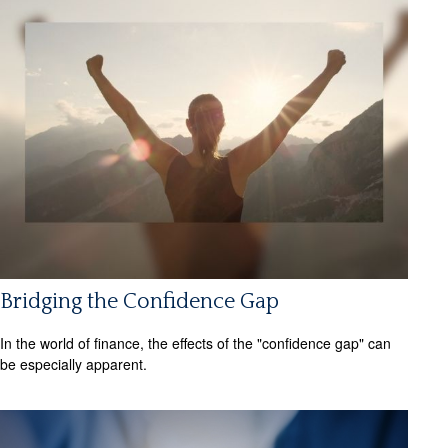
Bridging the Confidence Gap
In the world of finance, the effects of the "confidence gap" can
be especially apparent.