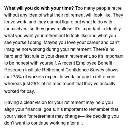
What will you do with your time?
Too many people retire
without any idea of what their retirement will look like. They
leave work, and they cannot figure out what to do with
themselves, so they grow restless. It’s important to identify
what you want your retirement to look like and what you
see yourself doing. Maybe you love your career and can’t
imagine not working during your retirement. There’s no
hard and fast rule to your dream retirement, so it's important
to be honest with yourself. A recent Employee Benefit
Research Institute Retirement Confidence Survey shows
that 73% of workers expect to work for pay in retirement,
whereas just 25% of retirees report that they’ve actually
1
worked for pay.
Having a clear vision for your retirement may help you
align your financial goals. It’s important to remember that
your vision for retirement may change—like deciding you
don’t want to continue working after all.